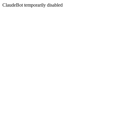
ClaudeBot temporarily disabled