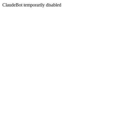
ClaudeBot temporarily disabled