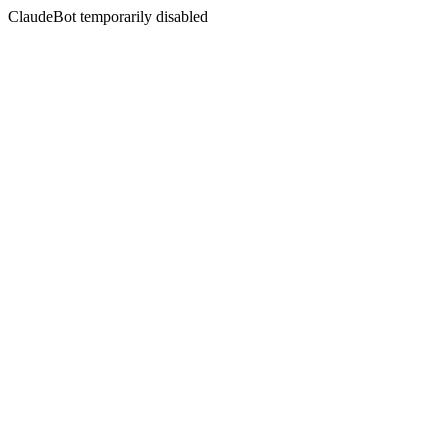
ClaudeBot temporarily disabled