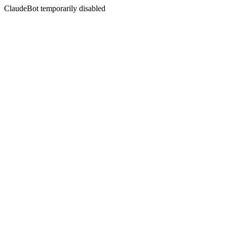
ClaudeBot temporarily disabled